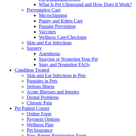
What Is Pet Ultrasound and How Does It Work?
Preventative Care
Microchipping
Puppy and Kitten Care
Parasite Prevention
Vaccines
Wellness Care/Checkups
Skin and Ear Infections
Surgery
Anesthesia
Spaying or Neutering Your Pet
Spay and Neutering FAQs
Condition Treated
Skin and Ear Infections in Pets
Parasites in Pets
Serious Illness
Acute Illnesses and Injuries
Dental Problems
Chronic Pain
Pet Patient Corner
Online Form
Payment Options
Wellness Plan
Pet Insurance
New Patient Registration Form