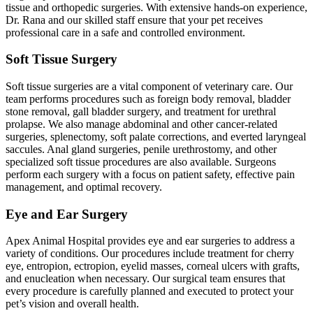
tissue and orthopedic surgeries. With extensive hands-on experience,
Dr. Rana and our skilled staff ensure that your pet receives
professional care in a safe and controlled environment.
Soft Tissue Surgery
Soft tissue surgeries are a vital component of veterinary care. Our
team performs procedures such as foreign body removal, bladder
stone removal, gall bladder surgery, and treatment for urethral
prolapse. We also manage abdominal and other cancer-related
surgeries, splenectomy, soft palate corrections, and everted laryngeal
saccules. Anal gland surgeries, penile urethrostomy, and other
specialized soft tissue procedures are also available. Surgeons
perform each surgery with a focus on patient safety, effective pain
management, and optimal recovery.
Eye and Ear Surgery
Apex Animal Hospital provides eye and ear surgeries to address a
variety of conditions. Our procedures include treatment for cherry
eye, entropion, ectropion, eyelid masses, corneal ulcers with grafts,
and enucleation when necessary. Our surgical team ensures that
every procedure is carefully planned and executed to protect your
pet’s vision and overall health.