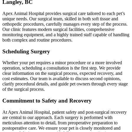
Langley, BC
Apex Animal Hospital provides surgical care tailored to each pet’s
unique needs. Our surgical team, skilled in both soft tissue and
orthopedic procedures, carefully manages every step of the process.
Our clinic features modern surgical facilities, comprehensive
monitoring equipment, and a highly trained staff capable of handling
both complex and routine procedures.
Scheduling Surgery
Whether your pet requires a minor procedure or a more involved
operation, scheduling a consultation is the first step. We provide
clear information on the surgical process, expected recovery, and
cost estimates. Our team is available to discuss second opinions,
clarify procedural details, and guide pet owners through every stage
of the surgical process.
Commitment to Safety and Recovery
At Apex Animal Hospital, patient safety and post-surgical recovery
are central to our approach. Each surgery is performed with
meticulous attention to detail, from preoperative preparation to
postoperative care. We ensure your pet is closely monitored and