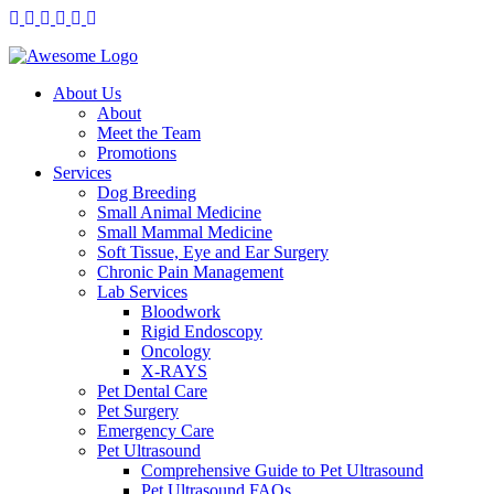
About Us
About
Meet the Team
Promotions
Services
Dog Breeding
Small Animal Medicine
Small Mammal Medicine
Soft Tissue, Eye and Ear Surgery
Chronic Pain Management
Lab Services
Bloodwork
Rigid Endoscopy
Oncology
X-RAYS
Pet Dental Care
Pet Surgery
Emergency Care
Pet Ultrasound
Comprehensive Guide to Pet Ultrasound
Pet Ultrasound FAQs