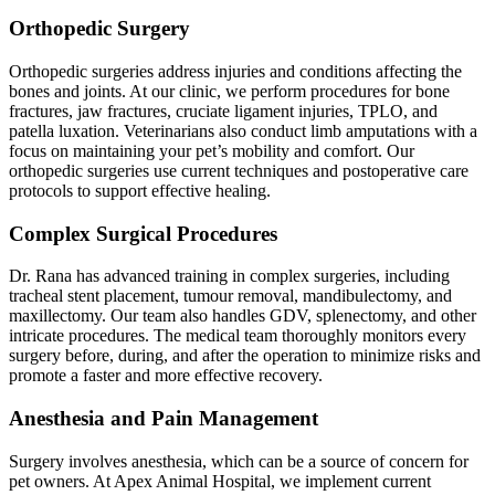
Orthopedic Surgery
Orthopedic surgeries address injuries and conditions affecting the
bones and joints. At our clinic, we perform procedures for bone
fractures, jaw fractures, cruciate ligament injuries, TPLO, and
patella luxation. Veterinarians also conduct limb amputations with a
focus on maintaining your pet’s mobility and comfort. Our
orthopedic surgeries use current techniques and postoperative care
protocols to support effective healing.
Complex Surgical Procedures
Dr. Rana has advanced training in complex surgeries, including
tracheal stent placement, tumour removal, mandibulectomy, and
maxillectomy. Our team also handles GDV, splenectomy, and other
intricate procedures. The medical team thoroughly monitors every
surgery before, during, and after the operation to minimize risks and
promote a faster and more effective recovery.
Anesthesia and Pain Management
Surgery involves anesthesia, which can be a source of concern for
pet owners. At Apex Animal Hospital, we implement current