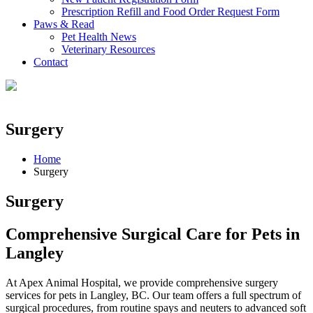
Prescription Refill and Food Order Request Form
Paws & Read
Pet Health News
Veterinary Resources
Contact
Surgery
Home
Surgery
Surgery
Comprehensive Surgical Care for Pets in
Langley
At Apex Animal Hospital, we provide comprehensive surgery
services for pets in Langley, BC. Our team offers a full spectrum of
surgical procedures, from routine spays and neuters to advanced soft