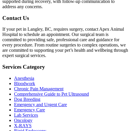
supported during recovery, with follow-up communication to
address any concerns.
Contact Us
If your pet in Langley, BC, requires surgery, contact Apex Animal
Hospital to schedule an appointment. Our surgical team is
committed to providing safe, professional care and guidance for
every procedure. From routine surgeries to complex operations, we
are committed to supporting your pet’s health and wellbeing through
expert surgical services.
Services Category
Anesthesia
Bloodwork
Chronic Pain Management
Comprehensive Guide to Pet Ultrasound
Dog Breeding
Emergency and Urgent Care
Emergency Care
Lab Services
Oncology
X-RAYS
Rigid Endoscopy