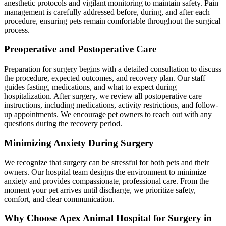
anesthetic protocols and vigilant monitoring to maintain safety. Pain
management is carefully addressed before, during, and after each
procedure, ensuring pets remain comfortable throughout the surgical
process.
Preoperative and Postoperative Care
Preparation for surgery begins with a detailed consultation to discuss
the procedure, expected outcomes, and recovery plan. Our staff
guides fasting, medications, and what to expect during
hospitalization. After surgery, we review all postoperative care
instructions, including medications, activity restrictions, and follow-
up appointments. We encourage pet owners to reach out with any
questions during the recovery period.
Minimizing Anxiety During Surgery
We recognize that surgery can be stressful for both pets and their
owners. Our hospital team designs the environment to minimize
anxiety and provides compassionate, professional care. From the
moment your pet arrives until discharge, we prioritize safety,
comfort, and clear communication.
Why Choose Apex Animal Hospital for Surgery in