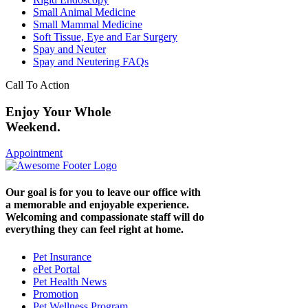
Small Animal Medicine
Small Mammal Medicine
Soft Tissue, Eye and Ear Surgery
Spay and Neuter
Spay and Neutering FAQs
Call To Action
Enjoy Your Whole
Weekend.
Appointment
Our goal is for you to leave our office with
a memorable and enjoyable experience.
Welcoming and compassionate staff will do
everything they can feel right at home.
Pet Insurance
ePet Portal
Pet Health News
Promotion
Pet Wellness Program