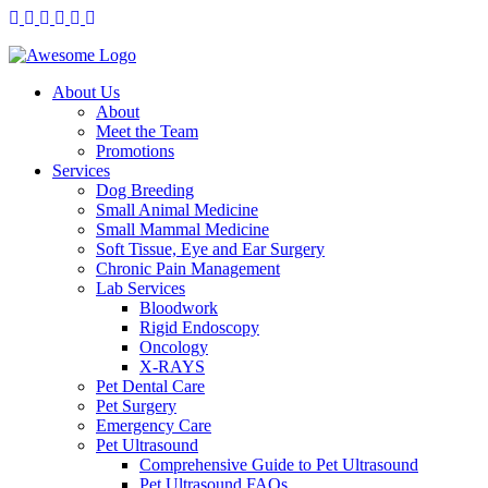
About Us
About
Meet the Team
Promotions
Services
Dog Breeding
Small Animal Medicine
Small Mammal Medicine
Soft Tissue, Eye and Ear Surgery
Chronic Pain Management
Lab Services
Bloodwork
Rigid Endoscopy
Oncology
X-RAYS
Pet Dental Care
Pet Surgery
Emergency Care
Pet Ultrasound
Comprehensive Guide to Pet Ultrasound
Pet Ultrasound FAQs