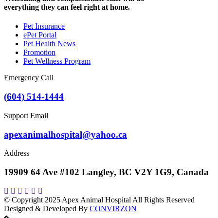
everything they can feel right at home.
Pet Insurance
ePet Portal
Pet Health News
Promotion
Pet Wellness Program
Emergency Call
(604) 514-1444
Support Email
apexanimalhospital@yahoo.ca
Address
19909 64 Ave #102 Langley, BC V2Y 1G9, Canada
© Copyright 2025
Apex Animal Hospital
All Rights Reserved
Designed & Developed By
CONVIRZON