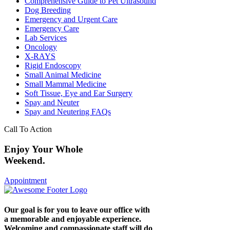
Comprehensive Guide to Pet Ultrasound
Dog Breeding
Emergency and Urgent Care
Emergency Care
Lab Services
Oncology
X-RAYS
Rigid Endoscopy
Small Animal Medicine
Small Mammal Medicine
Soft Tissue, Eye and Ear Surgery
Spay and Neuter
Spay and Neutering FAQs
Call To Action
Enjoy Your Whole
Weekend.
Appointment
Our goal is for you to leave our office with
a memorable and enjoyable experience.
Welcoming and compassionate staff will do