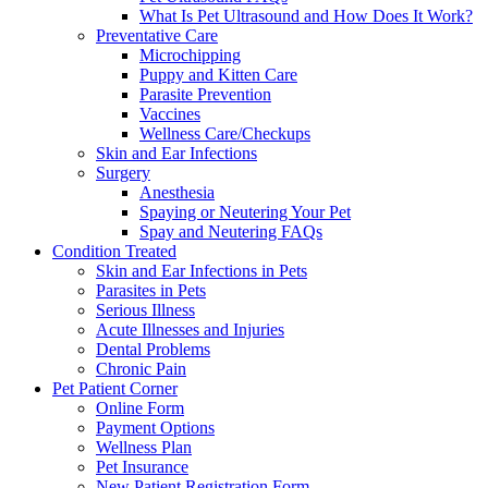
What Is Pet Ultrasound and How Does It Work?
Preventative Care
Microchipping
Puppy and Kitten Care
Parasite Prevention
Vaccines
Wellness Care/Checkups
Skin and Ear Infections
Surgery
Anesthesia
Spaying or Neutering Your Pet
Spay and Neutering FAQs
Condition Treated
Skin and Ear Infections in Pets
Parasites in Pets
Serious Illness
Acute Illnesses and Injuries
Dental Problems
Chronic Pain
Pet Patient Corner
Online Form
Payment Options
Wellness Plan
Pet Insurance
New Patient Registration Form