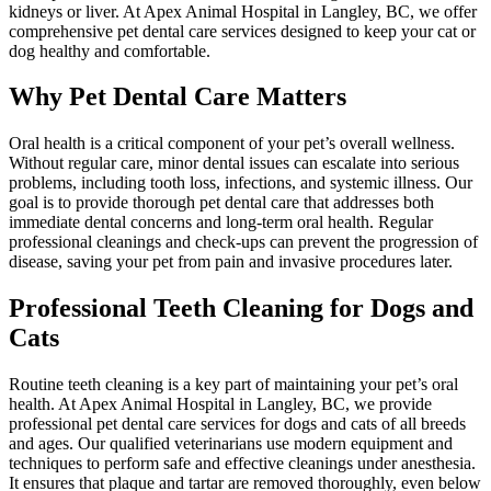
kidneys or liver. At Apex Animal Hospital in Langley, BC, we offer
comprehensive pet dental care services designed to keep your cat or
dog healthy and comfortable.
Why Pet Dental Care Matters
Oral health is a critical component of your pet’s overall wellness.
Without regular care, minor dental issues can escalate into serious
problems, including tooth loss, infections, and systemic illness. Our
goal is to provide thorough pet dental care that addresses both
immediate dental concerns and long-term oral health. Regular
professional cleanings and check-ups can prevent the progression of
disease, saving your pet from pain and invasive procedures later.
Professional Teeth Cleaning for Dogs and
Cats
Routine teeth cleaning is a key part of maintaining your pet’s oral
health. At Apex Animal Hospital in Langley, BC, we provide
professional pet dental care services for dogs and cats of all breeds
and ages. Our qualified veterinarians use modern equipment and
techniques to perform safe and effective cleanings under anesthesia.
It ensures that plaque and tartar are removed thoroughly, even below