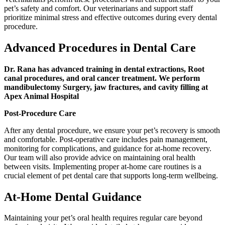
pet’s safety and comfort. Our veterinarians and support staff
prioritize minimal stress and effective outcomes during every dental
procedure.
Advanced Procedures in Dental Care
Dr. Rana has advanced training in dental extractions, Root
canal procedures, and oral cancer treatment. We perform
mandibulectomy Surgery, jaw fractures, and cavity filling at
Apex Animal Hospital
Post-Procedure Care
After any dental procedure, we ensure your pet’s recovery is smooth
and comfortable. Post-operative care includes pain management,
monitoring for complications, and guidance for at-home recovery.
Our team will also provide advice on maintaining oral health
between visits. Implementing proper at-home care routines is a
crucial element of pet dental care that supports long-term wellbeing.
At-Home Dental Guidance
Maintaining your pet’s oral health requires regular care beyond