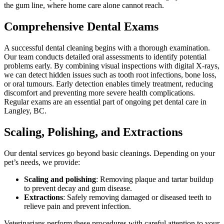
the gum line, where home care alone cannot reach.
Comprehensive Dental Exams
A successful dental cleaning begins with a thorough examination.
Our team conducts detailed oral assessments to identify potential
problems early. By combining visual inspections with digital X-rays,
we can detect hidden issues such as tooth root infections, bone loss,
or oral tumours. Early detection enables timely treatment, reducing
discomfort and preventing more severe health complications.
Regular exams are an essential part of ongoing pet dental care in
Langley, BC.
Scaling, Polishing, and Extractions
Our dental services go beyond basic cleanings. Depending on your
pet’s needs, we provide:
Scaling and polishing
: Removing plaque and tartar buildup
to prevent decay and gum disease.
Extractions
: Safely removing damaged or diseased teeth to
relieve pain and prevent infection.
Veterinarians perform these procedures with careful attention to your