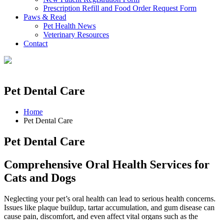
Prescription Refill and Food Order Request Form
Paws & Read
Pet Health News
Veterinary Resources
Contact
Pet Dental Care
Home
Pet Dental Care
Pet Dental Care
Comprehensive Oral Health Services for
Cats and Dogs
Neglecting your pet’s oral health can lead to serious health concerns.
Issues like plaque buildup, tartar accumulation, and gum disease can
cause pain, discomfort, and even affect vital organs such as the