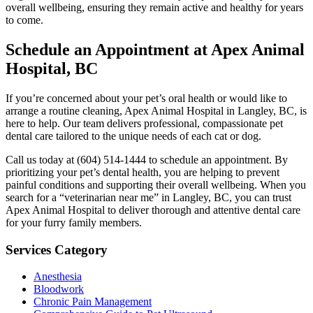
overall wellbeing, ensuring they remain active and healthy for years
to come.
Schedule an Appointment at Apex Animal
Hospital, BC
If you’re concerned about your pet’s oral health or would like to
arrange a routine cleaning, Apex Animal Hospital in Langley, BC, is
here to help. Our team delivers professional, compassionate pet
dental care tailored to the unique needs of each cat or dog.
Call us today at (604) 514-1444 to schedule an appointment. By
prioritizing your pet’s dental health, you are helping to prevent
painful conditions and supporting their overall wellbeing. When you
search for a “veterinarian near me” in Langley, BC, you can trust
Apex Animal Hospital to deliver thorough and attentive dental care
for your furry family members.
Services Category
Anesthesia
Bloodwork
Chronic Pain Management