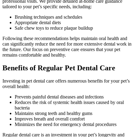
professional visits. We provide detailed at-home care guidance
tailored to your pet’s specific needs, including:
Brushing techniques and schedules
Appropriate dental diets
Safe chew toys to reduce plaque buildup
Following these recommendations helps maintain oral health and
can significantly reduce the need for more extensive dental work in
the future. Our focus on preventive care ensures that your pet
remains comfortable and healthy.
Benefits of Regular Pet Dental Care
Investing in pet dental care offers numerous benefits for your pet’s
overall health:
Prevents painful dental diseases and infections
Reduces the risk of systemic health issues caused by oral
bacteria
Maintains strong teeth and healthy gums
Improves breath and overall comfort
Minimizes the need for emergency dental procedures
Regular dental care is an investment in your pet’s longevity and