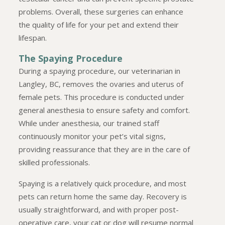
problems. Overall, these surgeries can enhance
the quality of life for your pet and extend their
lifespan.
The Spaying Procedure
During a spaying procedure, our veterinarian in
Langley, BC, removes the ovaries and uterus of
female pets. This procedure is conducted under
general anesthesia to ensure safety and comfort.
While under anesthesia, our trained staff
continuously monitor your pet’s vital signs,
providing reassurance that they are in the care of
skilled professionals.
Spaying is a relatively quick procedure, and most
pets can return home the same day. Recovery is
usually straightforward, and with proper post-
operative care, your cat or dog will resume normal