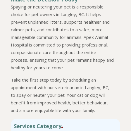
Spaying or neutering your pet is a responsible
choice for pet owners in Langley, BC. It helps
prevent unplanned litters, supports healthier and
calmer pets, and contributes to a safer, more
manageable community for animals. Apex Animal
Hospital is committed to providing professional,
compassionate care throughout the entire
process, ensuring that your pet remains happy and
healthy for years to come.
Take the first step today by scheduling an
appointment with our veterinarian in Langley, BC,
to spay or neuter your pet. Your cat or dog will
benefit from improved health, better behaviour,
and a more enjoyable life with your family.
Services Category