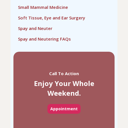
Small Mammal Medicine
Soft Tissue, Eye and Ear Surgery
Spay and Neuter
Spay and Neutering FAQs
Call To Action
Enjoy Your Whole
Weekend.
Appointment