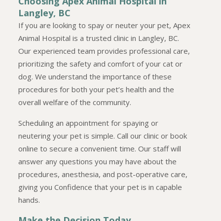
Choosing Apex Animal Hospital in
Langley, BC
If you are looking to spay or neuter your pet, Apex
Animal Hospital is a trusted clinic in Langley, BC.
Our experienced team provides professional care,
prioritizing the safety and comfort of your cat or
dog. We understand the importance of these
procedures for both your pet’s health and the
overall welfare of the community.
Scheduling an appointment for spaying or
neutering your pet is simple. Call our clinic or book
online to secure a convenient time. Our staff will
answer any questions you may have about the
procedures, anesthesia, and post-operative care,
giving you Confidence that your pet is in capable
hands.
Make the Decision Today