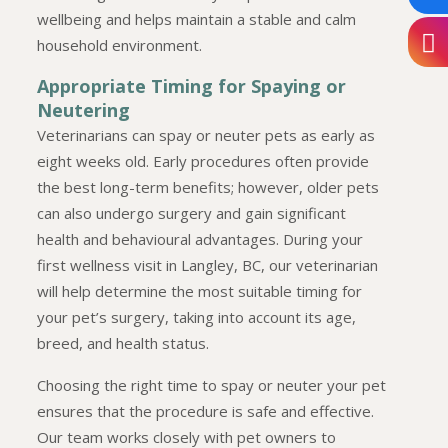
wellbeing and helps maintain a stable and calm
household environment.
Appropriate Timing for Spaying or
Neutering
Veterinarians can spay or neuter pets as early as
eight weeks old. Early procedures often provide
the best long-term benefits; however, older pets
can also undergo surgery and gain significant
health and behavioural advantages. During your
first wellness visit in Langley, BC, our veterinarian
will help determine the most suitable timing for
your pet’s surgery, taking into account its age,
breed, and health status.
Choosing the right time to spay or neuter your pet
ensures that the procedure is safe and effective.
Our team works closely with pet owners to