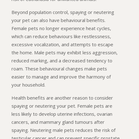
Beyond population control, spaying or neutering
your pet can also have behavioural benefits.
Female pets no longer experience heat cycles,
which can reduce behaviours like restlessness,
excessive vocalization, and attempts to escape
the home. Male pets may exhibit less aggression,
reduced marking, and a decreased tendency to
roam. These behavioural changes make pets
easier to manage and improve the harmony of
your household.
Health benefits are another reason to consider
spaying or neutering your pet. Female pets are
less likely to develop uterine infections, ovarian
cancers, and mammary gland tumours after
spaying. Neutering male pets reduces the risk of
testicular cancer and can prevent specific prostate