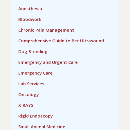
Anesthesia
Bloodwork
Chronic Pain Management
Comprehensive Guide to Pet Ultrasound
Dog Breeding
Emergency and Urgent Care
Emergency Care
Lab Services
Oncology
X-RAYS
Rigid Endoscopy
Small Animal Medicine