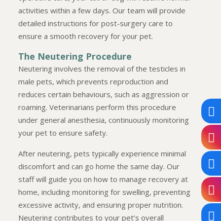
activities within a few days. Our team will provide
detailed instructions for post-surgery care to
ensure a smooth recovery for your pet.
The Neutering Procedure
Neutering involves the removal of the testicles in
male pets, which prevents reproduction and
reduces certain behaviours, such as aggression or
roaming. Veterinarians perform this procedure
under general anesthesia, continuously monitoring
your pet to ensure safety.
After neutering, pets typically experience minimal
discomfort and can go home the same day. Our
staff will guide you on how to manage recovery at
home, including monitoring for swelling, preventing
excessive activity, and ensuring proper nutrition.
Neutering contributes to your pet’s overall