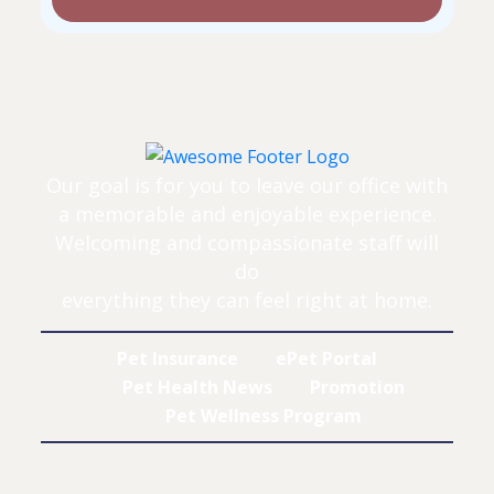
Our goal is for you to leave our office with
a memorable and enjoyable experience.
Welcoming and compassionate staff will
do
everything they can feel right at home.
Pet Insurance
ePet Portal
Pet Health News
Promotion
Pet Wellness Program