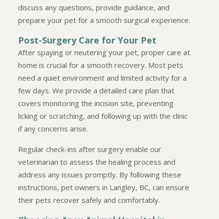
discuss any questions, provide guidance, and
prepare your pet for a smooth surgical experience.
Post-Surgery Care for Your Pet
After spaying or neutering your pet, proper care at
home is crucial for a smooth recovery. Most pets
need a quiet environment and limited activity for a
few days. We provide a detailed care plan that
covers monitoring the incision site, preventing
licking or scratching, and following up with the clinic
if any concerns arise.
Regular check-ins after surgery enable our
veterinarian to assess the healing process and
address any issues promptly. By following these
instructions, pet owners in Langley, BC, can ensure
their pets recover safely and comfortably.