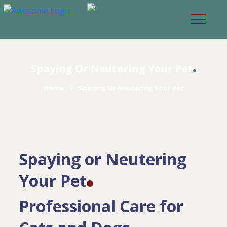
Spaying Or Neutering Your Pet
Home
Spaying Or Neutering Your Pet
Spaying or Neutering
Your Pet
Professional Care for