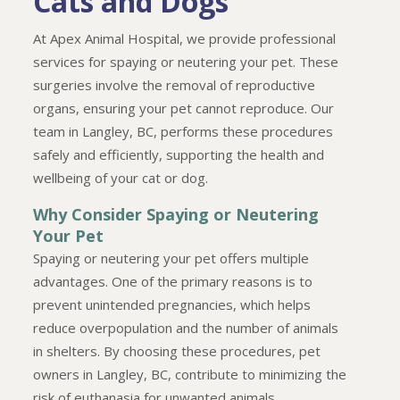
Cats and Dogs
At Apex Animal Hospital, we provide professional
services for spaying or neutering your pet. These
surgeries involve the removal of reproductive
organs, ensuring your pet cannot reproduce. Our
team in Langley, BC, performs these procedures
safely and efficiently, supporting the health and
wellbeing of your cat or dog.
Why Consider Spaying or Neutering
Your Pet
Spaying or neutering your pet offers multiple
advantages. One of the primary reasons is to
prevent unintended pregnancies, which helps
reduce overpopulation and the number of animals
in shelters. By choosing these procedures, pet
owners in Langley, BC, contribute to minimizing the
risk of euthanasia for unwanted animals.