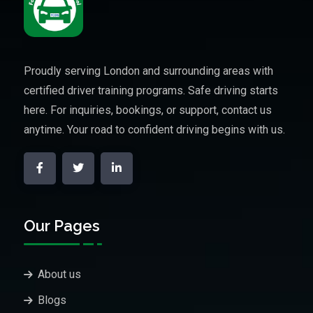
Proudly serving London and surrounding areas with
certified driver training programs. Safe driving starts
here. For inquiries, bookings, or support, contact us
anytime. Your road to confident driving begins with us.
Our Pages
About us
Blogs