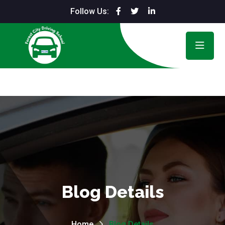
Follow Us:
Blog Details
Home
Blog Details