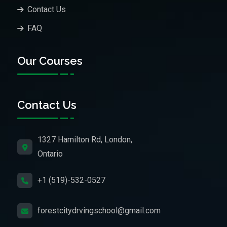
Contact Us
FAQ
Our Courses
Contact Us
1327 Hamilton Rd, London,
Ontario
+1 (519)-532-0527
forestcitydrvingschool@gmail.com