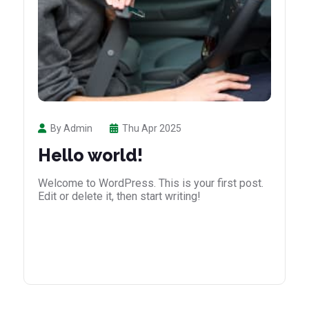
By Admin
Thu Apr 2025
Hello world!
Welcome to WordPress. This is your first post.
Edit or delete it, then start writing!