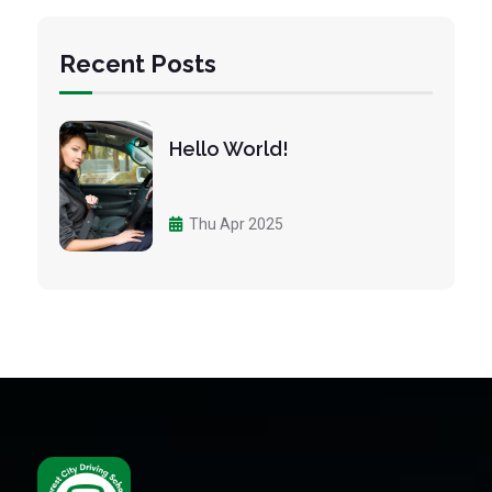
Recent Posts
Hello World!
Thu Apr 2025