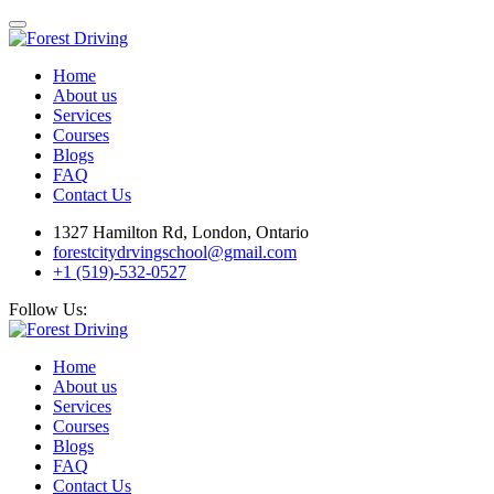
Home
About us
Services
Courses
Blogs
FAQ
Contact Us
1327 Hamilton Rd, London, Ontario
forestcitydrvingschool@gmail.com
+1 (519)-532-0527
Follow Us:
Home
About us
Services
Courses
Blogs
FAQ
Contact Us