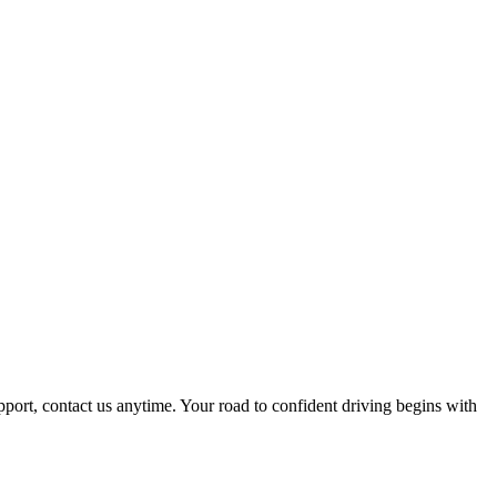
pport, contact us anytime. Your road to confident driving begins with