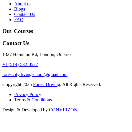
About us
Blogs
Contact Us
FAQ
Our Courses
Contact Us
1327 Hamilton Rd, London, Ontario
+1 (519)-532-0527
forestcitydrvingschool@gmail.com
Copyright
2025
Forest Driving
. All Rights Reserved.
Privacy Policy
Terms & Conditions
Design & Developed by
CONVIRZON
.