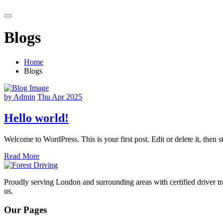
Blogs
Home
Blogs
by Admin
Thu Apr 2025
Hello world!
Welcome to WordPress. This is your first post. Edit or delete it, then st
Read More
Proudly serving London and surrounding areas with certified driver tra
us.
Our Pages