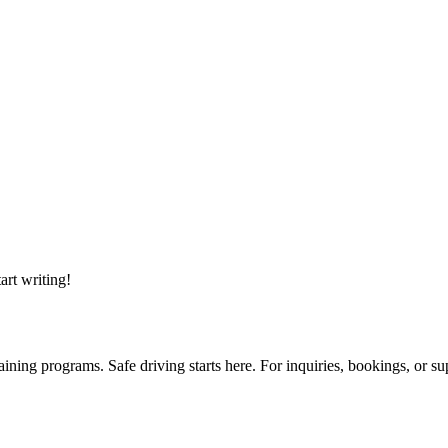
art writing!
ining programs. Safe driving starts here. For inquiries, bookings, or su