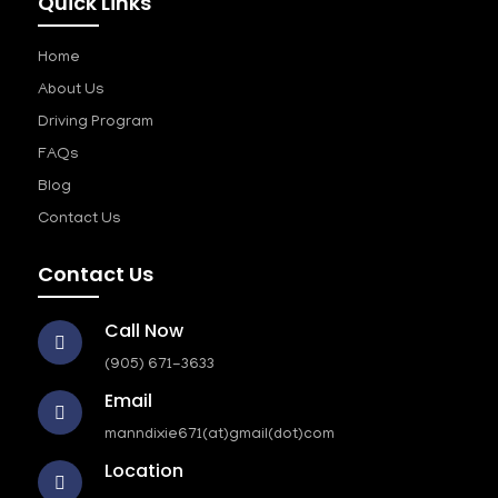
Quick Links
Home
About Us
Driving Program
FAQs
Blog
Contact Us
Contact Us
Call Now
(905) 671-3633
Email
manndixie671(at)gmail(dot)com
Location