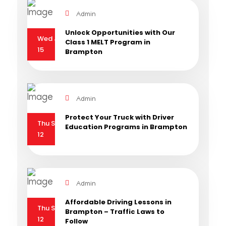
Admin
Unlock Opportunities with Our
Wed Jan
Class 1 MELT Program in
15
Brampton
Admin
Protect Your Truck with Driver
Thu Sep
Education Programs in Brampton
12
Admin
Affordable Driving Lessons in
Thu Sep
Brampton – Traffic Laws to
12
Follow