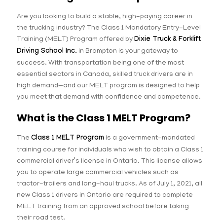
Are you looking to build a stable, high-paying career in
the trucking industry? The Class 1 Mandatory Entry-Level
Training (MELT) Program offered by
Dixie Truck & Forklift
Driving School Inc.
in Brampton is your gateway to
success. With transportation being one of the most
essential sectors in Canada, skilled truck drivers are in
high demand—and our MELT program is designed to help
you meet that demand with confidence and competence.
What is the Class 1 MELT Program?
The
Class 1 MELT Program
is a government-mandated
training course for individuals who wish to obtain a Class 1
commercial driver’s license in Ontario. This license allows
you to operate large commercial vehicles such as
tractor-trailers and long-haul trucks. As of July 1, 2021, all
new Class 1 drivers in Ontario are required to complete
MELT training from an approved school before taking
their road test.