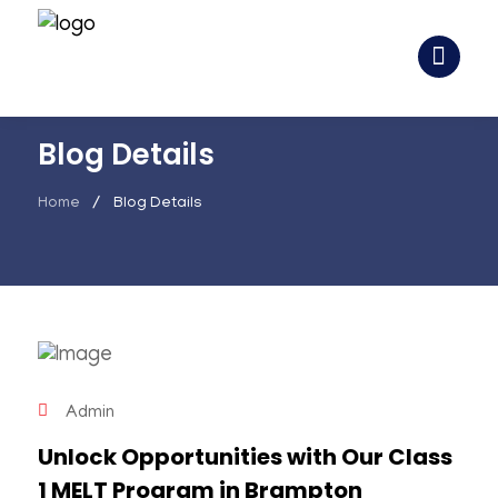
Blog Details
Home
Blog Details
Admin
Unlock Opportunities with Our Class
1 MELT Program in Brampton