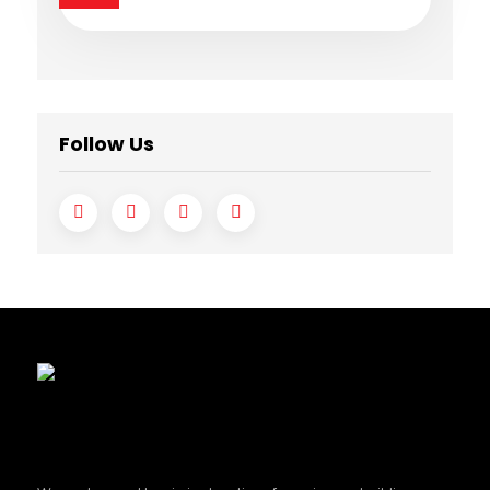
Follow Us