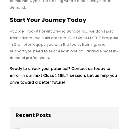
companies, you’ll be training where opportunity meets
demand.
Start Your Journey Today
At Dixie Truck & Forklift Driving School Inc., we don’t just
train drivers—we build careers. Our Class 1 MELT Program
in Brampton equips you with the tools, training, and
support you need to succeed in one of Canada’s most in-
demand professions.
Ready to unlock your potential? Contact us today to
enroll in our next Class 1 MELT session. Let us help you
drive toward a better future!
Recent Posts