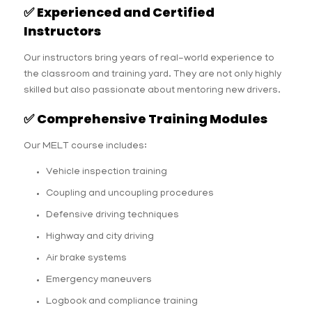
✅
Experienced and Certified
Instructors
Our instructors bring years of real-world experience to
the classroom and training yard. They are not only highly
skilled but also passionate about mentoring new drivers.
✅
Comprehensive Training Modules
Our MELT course includes:
Vehicle inspection training
Coupling and uncoupling procedures
Defensive driving techniques
Highway and city driving
Air brake systems
Emergency maneuvers
Logbook and compliance training