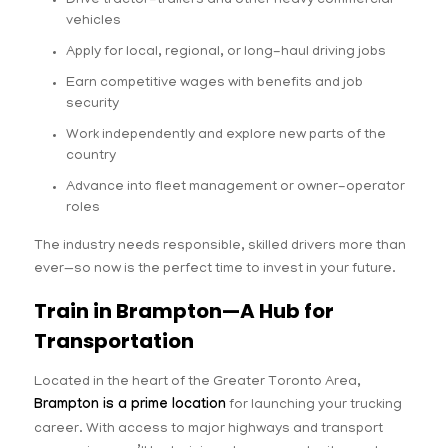
Drive tractor-trailers and other heavy commercial
vehicles
Apply for local, regional, or long-haul driving jobs
Earn competitive wages with benefits and job
security
Work independently and explore new parts of the
country
Advance into fleet management or owner-operator
roles
The industry needs responsible, skilled drivers more than
ever—so now is the perfect time to invest in your future.
Train in Brampton—A Hub for
Transportation
Located in the heart of the Greater Toronto Area,
Brampton is a prime location
for launching your trucking
career. With access to major highways and transport