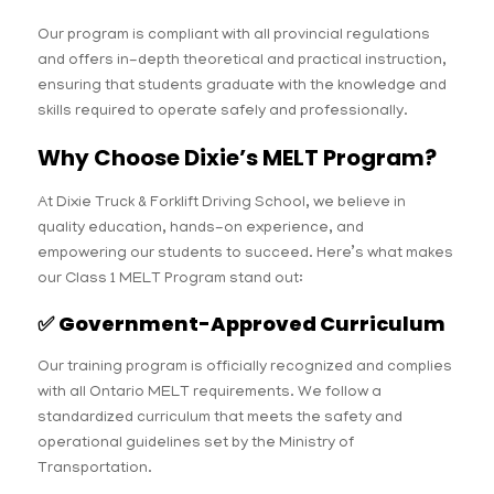
Our program is compliant with all provincial regulations
and offers in-depth theoretical and practical instruction,
ensuring that students graduate with the knowledge and
skills required to operate safely and professionally.
Why Choose Dixie’s MELT Program?
At Dixie Truck & Forklift Driving School, we believe in
quality education, hands-on experience, and
empowering our students to succeed. Here’s what makes
our Class 1 MELT Program stand out:
✅
Government-Approved Curriculum
Our training program is officially recognized and complies
with all Ontario MELT requirements. We follow a
standardized curriculum that meets the safety and
operational guidelines set by the Ministry of
Transportation.