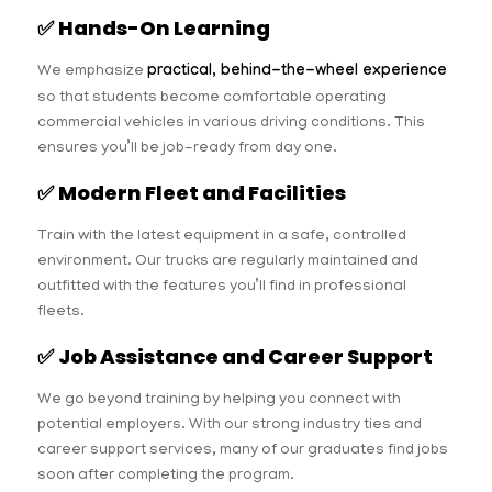
✅
Hands-On Learning
We emphasize
practical, behind-the-wheel experience
so that students become comfortable operating
commercial vehicles in various driving conditions. This
ensures you’ll be job-ready from day one.
✅
Modern Fleet and Facilities
Train with the latest equipment in a safe, controlled
environment. Our trucks are regularly maintained and
outfitted with the features you’ll find in professional
fleets.
✅
Job Assistance and Career Support
We go beyond training by helping you connect with
potential employers. With our strong industry ties and
career support services, many of our graduates find jobs
soon after completing the program.