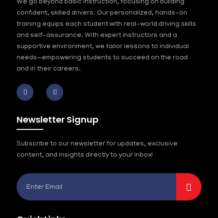
We go beyond basic instruction, focusing on building
confident, skilled drivers. Our personalized, hands-on
training equips each student with real-world driving skills
and self-assurance. With expert instructors and a
supportive environment, we tailor lessons to individual
needs—empowering students to succeed on the road
and in their careers.
Newsletter Signup
Subscribe to our newsletter for updates, exclusive
content, and insights directly to your inbox!