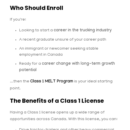
Who Should Enroll
If you're:
Looking to start a
career in the trucking industry
A recent graduate unsure of your career path
An immigrant or newcomer seeking stable
employment in Canada
Ready for a
career change with long-term growth
potential
...then the
Class 1 MELT Program
is your ideal starting
point.
The Benefits of a Class 1 License
Having a Class 1 license opens up a wide range of
opportunities across Canada. With this license, you can: