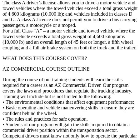
The class A driver’s license allows you to drive a motor vehicle and
towed vehicles where the towed vehicles exceed a total gross weight
of 4,600 kilograms (10,000 lb); and vehicles included in classes D
and G. A class A-licence does not permit you to drive a bus carrying
passengers, a motorcycle or a moped.
For a full Class “A” – a motor vehicle and towed vehicle where the
towed vehicle exceeds a total gross weight of 4,600 kilograms
(10,000 lb) and an overall length of 45 feet or longer, a fifth wheel
coupling and a full air brake system on both the truck and the trailer.
WHAT DOES THIS COURSE COVER?
AZ COMMERCIAL COURSE OUTLINE
During the course of our training students will learn the skills
required for a career as an AZ Commercial Driver. Our program
covers the laws and procedures that regulate the trucking industry.
Training will include but is not limited to the following:
• The environmental conditions that affect equipment performance;
• Basic operating and vehicle maneuvering skills to ensure they are
confident behind the wheel.
• The rules and practices for safe operation.
• Students of our program will gain the skills required to obtain a
commercial driver position within the transportation sector.
Competent drivers must know not only how to operate the particular