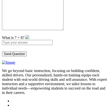
What is
7
+
8
?
We go beyond basic instruction, focusing on building confident,
skilled drivers. Our personalized, hands-on training equips each
student with real-world driving skills and self-assurance. With expert
instructors and a supportive environment, we tailor lessons to
individual needs—empowering students to succeed on the road and
in their careers.