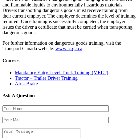
and flammable liquids to environmentally hazardous materials.
Drivers transporting dangerous goods must receive training from
their current employer. The employer determines the level of training
required. Once training is successfully completed, the employer
issues the driver a certificate that must be carried when transporting
dangerous goods.
For further information on dangerous goods training, visit the
Transport Canada website:
www.tc.gc.ca
.
Courses
Mandatory Entry Level Truck Training (MELT)
Tractor – Trailer Driver Training
Air – Brake
Ask A Question