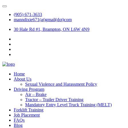
(905) 671-3633
manndixie671(at)gmail(dot)com
30 Hale Rd #1, Brampton, ON L6W 4N9
Home
About Us
Sexual Violence and Harassment Policy
Driving Program
Air – Brake
Tractor – Trailer Driver Training
Mandatory Entry Level Truck Training (MELT)
Forklift Training
Job Placement
FAQs
Blog