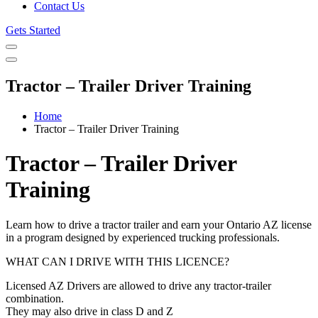
Contact Us
Gets Started
Tractor – Trailer Driver Training
Home
Tractor – Trailer Driver Training
Tractor – Trailer Driver
Training
Learn how to drive a tractor trailer and earn your Ontario AZ license
in a program designed by experienced trucking professionals.
WHAT CAN I DRIVE WITH THIS LICENCE?
Licensed AZ Drivers are allowed to drive any tractor-trailer
combination.
They may also drive in class D and Z