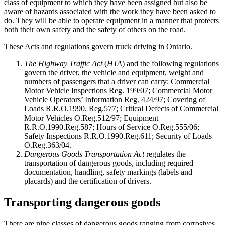
class of equipment to which they have been assigned but also be
aware of hazards associated with the work they have been asked to
do. They will be able to operate equipment in a manner that protects
both their own safety and the safety of others on the road.
These Acts and regulations govern truck driving in Ontario.
The Highway Traffic Act
(
HTA
) and the following regulations
govern the driver, the vehicle and equipment, weight and
numbers of passengers that a driver can carry: Commercial
Motor Vehicle Inspections Reg. 199/07; Commercial Motor
Vehicle Operators’ Information Reg. 424/97; Covering of
Loads R.R.O.1990. Reg.577; Critical Defects of Commercial
Motor Vehicles O.Reg.512/97; Equipment
R.R.O.1990.Reg.587; Hours of Service O.Reg.555/06;
Safety Inspections R.R.O.1990.Reg.611; Security of Loads
O.Reg.363/04.
Dangerous Goods Transportation Act
regulates the
transportation of dangerous goods, including required
documentation, handling, safety markings (labels and
placards) and the certification of drivers.
Transporting dangerous goods
There are nine classes of dangerous goods ranging from corrosives