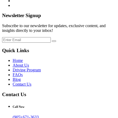
Newsletter Signup
Subscribe to our newsletter for updates, exclusive content, and
insights directly to your inbox!
Quick Links
Home
About Us
Driving Program
FAQs
Blog
Contact Us
Contact Us
Call Now
(905) 671-3633