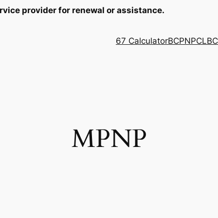
rvice provider for renewal or assistance.
67 Calculator
BCPNP
CLB
C
MPNP