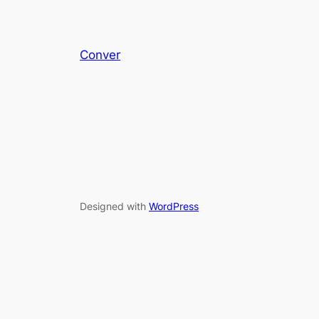
Conver
Designed with
WordPress