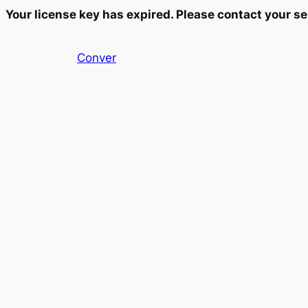
Your license key has expired. Please contact your se
Skip
Conver
to
content