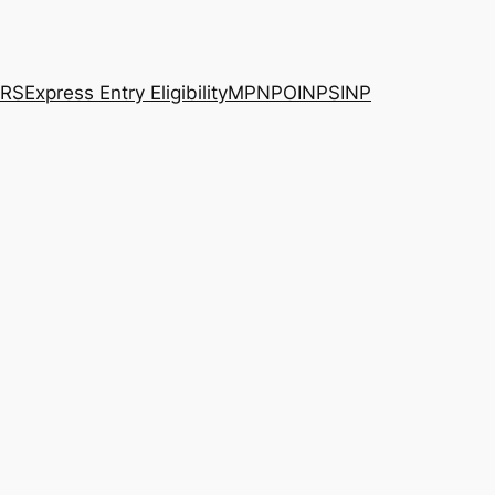
RS
Express Entry Eligibility
MPNP
OINP
SINP