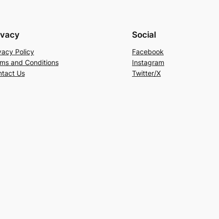
ivacy
Social
vacy Policy
Facebook
ms and Conditions
Instagram
tact Us
Twitter/X