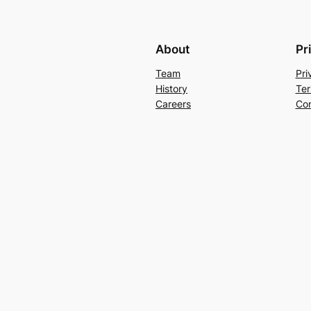
About
Pr
Team
Pri
History
Ter
Careers
Con