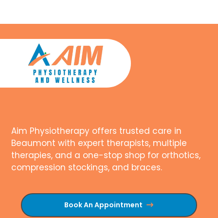
Aim Physiotherapy offers trusted care in
Beaumont with expert therapists, multiple
therapies, and a one-stop shop for orthotics,
compression stockings, and braces.
Book An Appointment