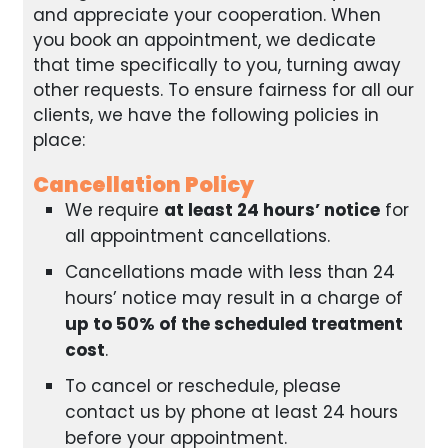
and appreciate your cooperation. When
you book an appointment, we dedicate
that time specifically to you, turning away
other requests. To ensure fairness for all our
clients, we have the following policies in
place:
Cancellation Policy
We require
at least 24 hours’ notice
for
all appointment cancellations.
Cancellations made with less than 24
hours’ notice may result in a charge of
up to 50% of the scheduled treatment
cost
.
To cancel or reschedule, please
contact us by phone at least 24 hours
before your appointment.