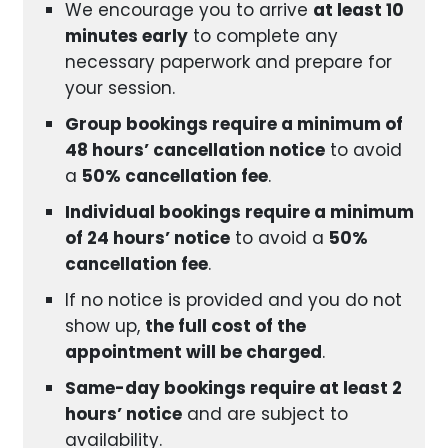
We encourage you to arrive
at least 10
minutes early
to complete any
necessary paperwork and prepare for
your session.
Group bookings require a minimum of
48 hours’ cancellation notice
to avoid
a
50% cancellation fee
.
Individual bookings require a minimum
of 24 hours’ notice
to avoid a
50%
cancellation fee
.
If no notice is provided and you do not
show up,
the full cost of the
appointment will be charged
.
Same-day bookings require at least 2
hours’ notice
and are subject to
availability.