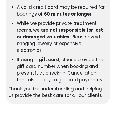
A valid credit card may be required for
bookings of
60 minutes or longer
.
While we provide private treatment
rooms, we are
not responsible for lost
or damaged valuables
. Please avoid
bringing jewelry or expensive
electronics.
If using a
gift card
, please provide the
gift card number when booking and
present it at check-in. Cancellation
fees also apply to gift card payments.
Thank you for understanding and helping
us provide the best care for all our clients!