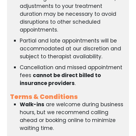
adjustments to your treatment
duration may be necessary to avoid
disruptions to other scheduled
appointments.
Partial and late appointments will be
accommodated at our discretion and
subject to therapist availability.
Cancellation and missed appointment
fees
cannot be direct billed to
insurance providers
.
Terms & Conditions
Walk-ins
are welcome during business
hours, but we recommend calling
ahead or booking online to minimize
waiting time.