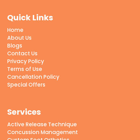
Quick Links
Home
About Us
Blogs
Contact Us
Privacy Policy
Terms of Use
Cancellation Policy
Special Offers
Services
Active Release Technique
Concussion Management
Custom Foot Orthotics