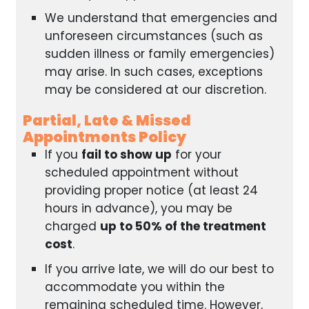
We understand that emergencies and
unforeseen circumstances (such as
sudden illness or family emergencies)
may arise. In such cases, exceptions
may be considered at our discretion.
Partial, Late & Missed
Appointments Policy
If you
fail to show up
for your
scheduled appointment without
providing proper notice (at least 24
hours in advance), you may be
charged
up to 50% of the treatment
cost
.
If you arrive late, we will do our best to
accommodate you within the
remaining scheduled time. However,