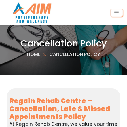
Cancellation Policy
HOME
CANCELLATION POLICY
Regain Rehab Centre –
Cancellation, Late & Missed
Appointments Policy
At Regain Rehab Centre, we value your time