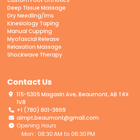
Deep Tissue Massage
Dry Needling/Ims
Kinesiology Taping
Manual Cupping
Myofascial Release
Relaxation Massage
Shockwave Therapy
Contact Us
115-5305 Magasin Ave, Beaumont, AB T4X
1V8
+1 (780) 801-3669
aimpt.beaumont@gmail.com
Opening Hours
Mon : 08:30 AM to 06:30 PM