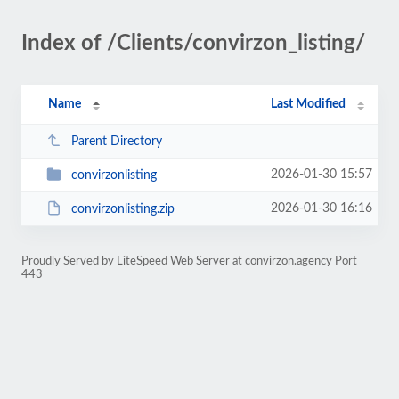
Index of /Clients/convirzon_listing/
Name
Last Modified
Parent Directory
2026-01-30 15:57
convirzonlisting
2026-01-30 16:16
convirzonlisting.zip
Proudly Served by LiteSpeed Web Server at convirzon.agency Port
443