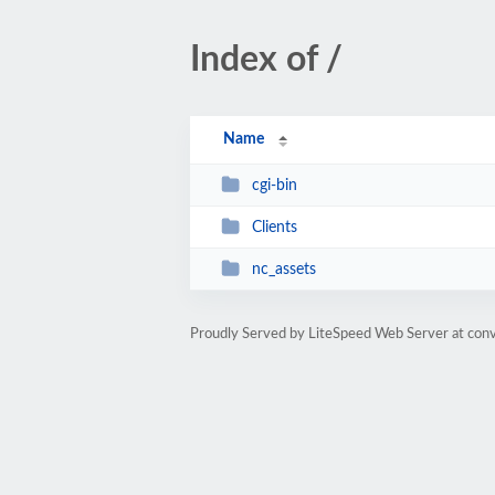
Index of /
Name
cgi-bin
Clients
nc_assets
Proudly Served by LiteSpeed Web Server at con