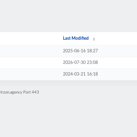
Last Modified
2025-06-16 18:27
2026-07-30 23:08
2024-03-21 16:18
virzon.agency Port 443